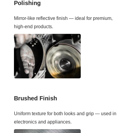
Polishing
Mirror-like reflective finish — ideal for premium,
high-end products.
Brushed Finish
Uniform texture for both looks and grip — used in
electronics and appliances.