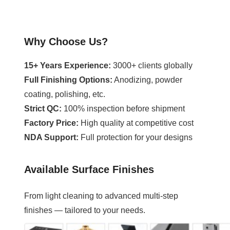
Why Choose Us?
15+ Years Experience:
3000+ clients globally
Full Finishing Options:
Anodizing, powder
coating, polishing, etc.
Strict QC:
100% inspection before shipment
Factory Price:
High quality at competitive cost
NDA Support:
Full protection for your designs
Available Surface Finishes
From light cleaning to advanced multi-step
finishes — tailored to your needs.