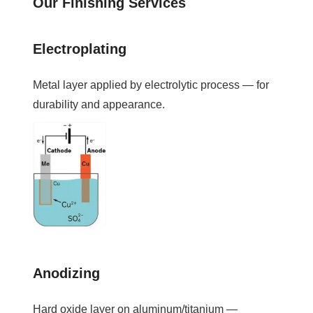
Our Finishing Services
Electroplating
Metal layer applied by electrolytic process — for
durability and appearance.
Anodizing
Hard oxide layer on aluminum/titanium —