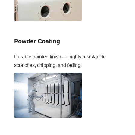
Powder Coating
Durable painted finish — highly resistant to
scratches, chipping, and fading.