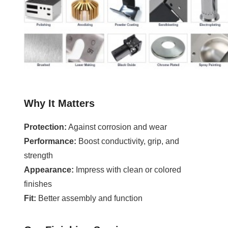
Why It Matters
Protection:
Against corrosion and wear
Performance:
Boost conductivity, grip, and
strength
Appearance:
Impress with clean or colored
finishes
Fit:
Better assembly and function