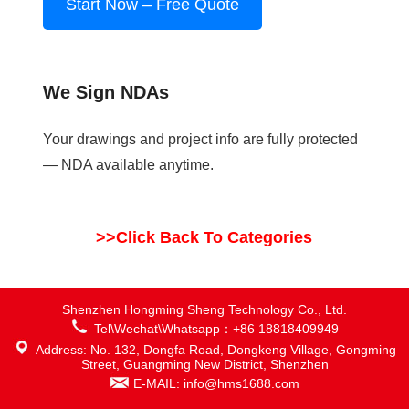
Start Now – Free Quote
We Sign NDAs
Your drawings and project info are fully protected
— NDA available anytime.
>>Click Back To Categories
Shenzhen Hongming Sheng Technology Co., Ltd.
Tel\Wechat\Whatsapp：+86 18818409949
Address: No. 132, Dongfa Road, Dongkeng Village, Gongming
Street, Guangming New District, Shenzhen
E-MAIL: info@hms1688.com