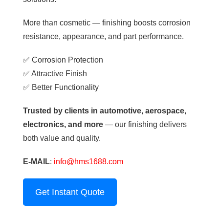
More than cosmetic — finishing boosts corrosion
resistance, appearance, and part performance.
✅ Corrosion Protection
✅ Attractive Finish
✅ Better Functionality
Trusted by clients in automotive, aerospace,
electronics, and more
— our finishing delivers
both value and quality.
E-MAIL
:
info@hms1688.com
Get Instant Quote