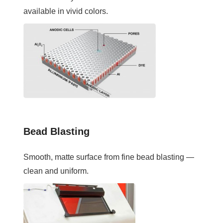
available in vivid colors.
Bead Blasting
Smooth, matte surface from fine bead blasting —
clean and uniform.