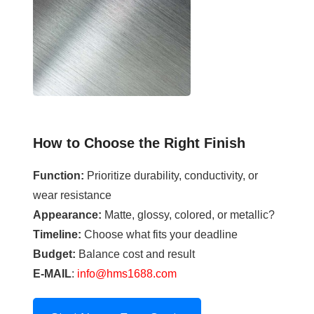
How to Choose the Right Finish
Function:
Prioritize durability, conductivity, or
wear resistance
Appearance:
Matte, glossy, colored, or metallic?
Timeline:
Choose what fits your deadline
Budget:
Balance cost and result
E-MAIL
:
info@hms1688.com