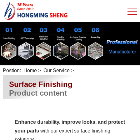
Postion:
Home
>
Our Service
>
Surface Finishing
Product content
Enhance durability, improve looks, and protect
your parts
with our expert surface finishing
solutions.